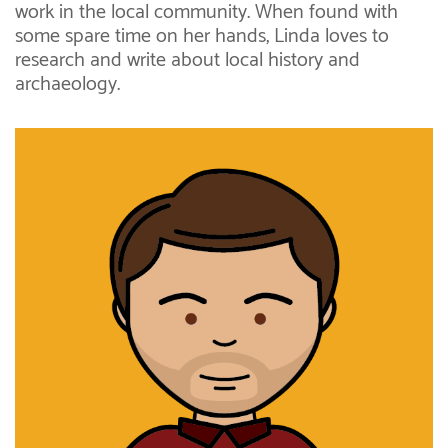
work in the local community. When found with
some spare time on her hands, Linda loves to
research and write about local history and
archaeology.