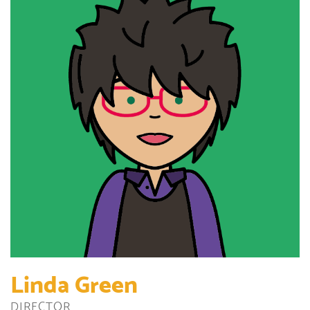
Linda Green
DIRECTOR