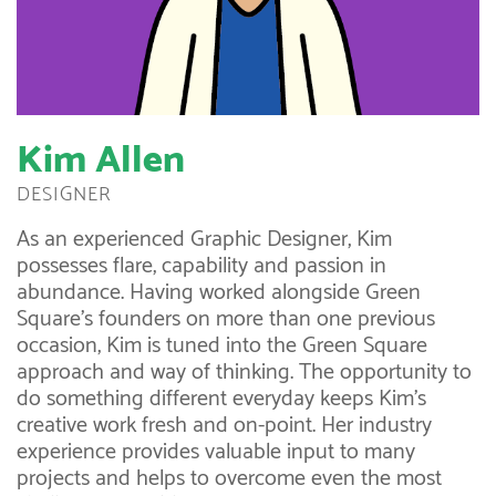
Kim Allen
DESIGNER
As an experienced Graphic Designer, Kim
possesses flare, capability and passion in
abundance. Having worked alongside Green
Square’s founders on more than one previous
occasion, Kim is tuned into the Green Square
approach and way of thinking. The opportunity to
do something different everyday keeps Kim’s
creative work fresh and on-point. Her industry
experience provides valuable input to many
projects and helps to overcome even the most