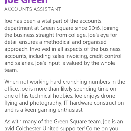
Joe Green
ACCOUNTS ASSISTANT
Joe has been a vital part of the accounts
department at Green Square since 2016. Joining
the business straight from college, Joe’s eye for
detail ensures a methodical and organised
approach. Involved in all aspects of the business
accounts, including sales invoicing, credit control
and salaries, Joe’s input is valued by the whole
team.
When not working hard crunching numbers in the
office, Joe is more than likely spending time on
one of his technical hobbies. Joe enjoys drone
flying and photography, IT hardware construction
and is a keen gaming enthusiast.
As with many of the Green Square team, Joe is an
avid Colchester United supporter! Come on you