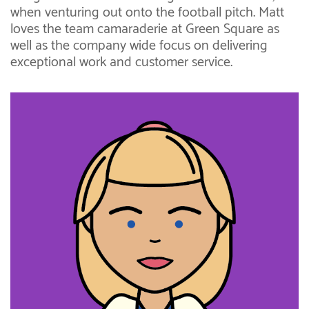
when venturing out onto the football pitch. Matt
loves the team camaraderie at Green Square as
well as the company wide focus on delivering
exceptional work and customer service.