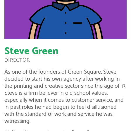
Steve Green
DIRECTOR
As one of the founders of Green Square, Steve
decided to start his own agency after working in
the printing and creative sector since the age of 17.
Steve is a firm believer in old school values,
especially when it comes to customer service, and
in past roles he had begun to feel disillusioned
with the standard of work and service he was
witnessing.