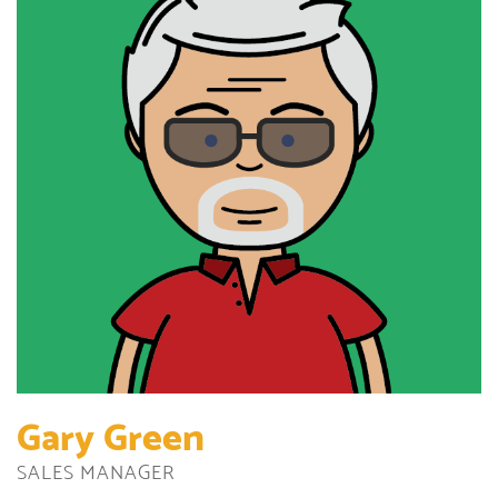
Gary Green
SALES MANAGER