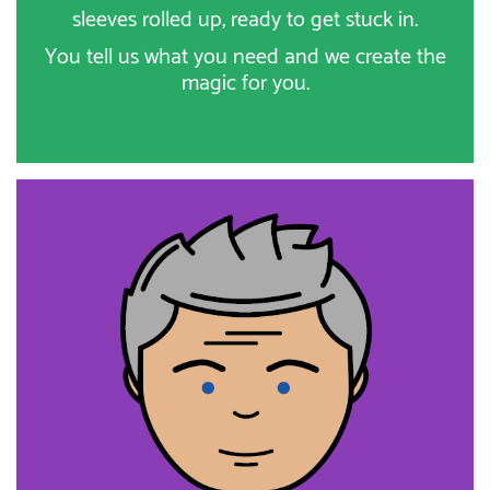
sleeves rolled up, ready to get stuck in.
You tell us what you need and we create the
magic for you.