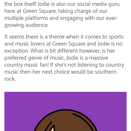
the box itself! Jodie is also our social media guru
here at Green Square, taking charge of our
multiple platforms and engaging with our ever-
growing audience.
It seems there is a theme when it comes to sports
and music lovers at Green Square and Jodie is no
exception. What is bit different however, is her
preferred genre of music, Jodie is a massive
country music fan! If she’s not listening to country
music then her next choice would be southern
rock.