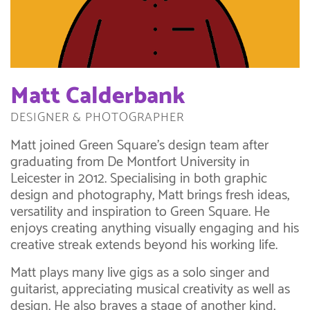
Matt Calderbank
DESIGNER & PHOTOGRAPHER
Matt joined Green Square’s design team after
graduating from De Montfort University in
Leicester in 2012. Specialising in both graphic
design and photography, Matt brings fresh ideas,
versatility and inspiration to Green Square. He
enjoys creating anything visually engaging and his
creative streak extends beyond his working life.
Matt plays many live gigs as a solo singer and
guitarist, appreciating musical creativity as well as
design. He also braves a stage of another kind,