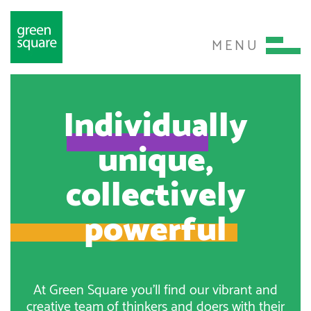
MENU
Individually
unique,
collectively
powerful
At Green Square you’ll find our vibrant and
creative team of thinkers and doers with their