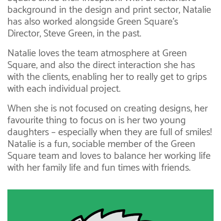
background in the design and print sector, Natalie
has also worked alongside Green Square’s
Director, Steve Green, in the past.
Natalie loves the team atmosphere at Green
Square, and also the direct interaction she has
with the clients, enabling her to really get to grips
with each individual project.
When she is not focused on creating designs, her
favourite thing to focus on is her two young
daughters – especially when they are full of smiles!
Natalie is a fun, sociable member of the Green
Square team and loves to balance her working life
with her family life and fun times with friends.