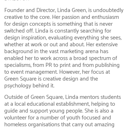
Founder and Director, Linda Green, is undoubtedly
creative to the core. Her passion and enthusiasm
for design concepts is something that is never
switched off. Linda is constantly searching for
design inspiration, evaluating everything she sees,
whether at work or out and about. Her extensive
background in the vast marketing arena has
enabled her to work across a broad spectrum of
specialisms, from PR to print and from publishing
to event management. However, her focus at
Green Square is creative design and the
psychology behind it.
Outside of Green Square, Linda mentors students
at a local educational establishment, helping to
guide and support young people. She is also a
volunteer for a number of youth focused and
homeless organisations that carry out amazing