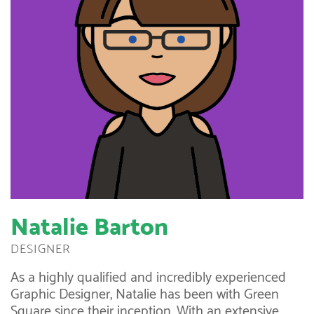
Natalie Barton
DESIGNER
As a highly qualified and incredibly experienced
Graphic Designer, Natalie has been with Green
Square since their inception. With an extensive