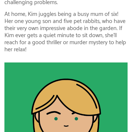
challenging problems.
At home, Kim juggles being a busy mum of six!
Her one young son and five pet rabbits, who have
their very own impressive abode in the garden. If
Kim ever gets a quiet minute to sit down, she’ll
reach for a good thriller or murder mystery to help
her relax!