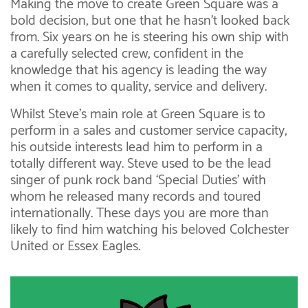
Making the move to create Green Square was a
bold decision, but one that he hasn’t looked back
from. Six years on he is steering his own ship with
a carefully selected crew, confident in the
knowledge that his agency is leading the way
when it comes to quality, service and delivery.
Whilst Steve’s main role at Green Square is to
perform in a sales and customer service capacity,
his outside interests lead him to perform in a
totally different way. Steve used to be the lead
singer of punk rock band ‘Special Duties’ with
whom he released many records and toured
internationally. These days you are more than
likely to find him watching his beloved Colchester
United or Essex Eagles.