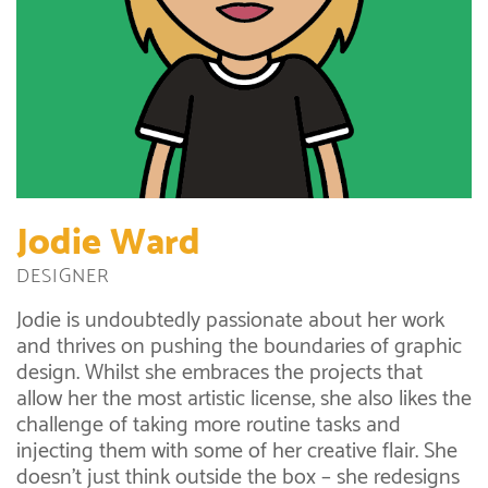
Jodie Ward
DESIGNER
Jodie is undoubtedly passionate about her work
and thrives on pushing the boundaries of graphic
design. Whilst she embraces the projects that
allow her the most artistic license, she also likes the
challenge of taking more routine tasks and
injecting them with some of her creative flair. She
doesn’t just think outside the box – she redesigns