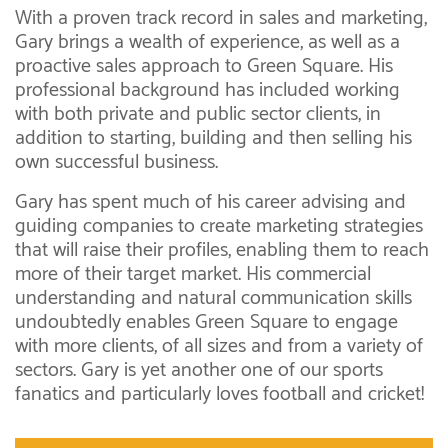
With a proven track record in sales and marketing,
Gary brings a wealth of experience, as well as a
proactive sales approach to Green Square. His
professional background has included working
with both private and public sector clients, in
addition to starting, building and then selling his
own successful business.
Gary has spent much of his career advising and
guiding companies to create marketing strategies
that will raise their profiles, enabling them to reach
more of their target market. His commercial
understanding and natural communication skills
undoubtedly enables Green Square to engage
with more clients, of all sizes and from a variety of
sectors. Gary is yet another one of our sports
fanatics and particularly loves football and cricket!