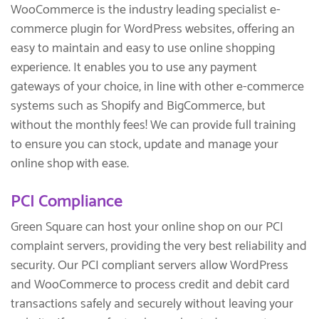
WooCommerce is the industry leading specialist e-
commerce plugin for WordPress websites, offering an
easy to maintain and easy to use online shopping
experience. It enables you to use any payment
gateways of your choice, in line with other e-commerce
systems such as Shopify and BigCommerce, but
without the monthly fees! We can provide full training
to ensure you can stock, update and manage your
online shop with ease.
PCI Compliance
Green Square can host your online shop on our PCI
complaint servers, providing the very best reliability and
security. Our PCI compliant servers allow WordPress
and WooCommerce to process credit and debit card
transactions safely and securely without leaving your