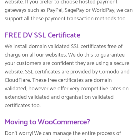
website. If you prefer to choose hosted payment
gateways such as PayPal, SagePay or WorldPay, we can
support all these payment transaction methods too.
FREE DV SSL Certificate
We install domain validated SSL certificates free of
charge on all our websites. We do this to guarantee
your customers are confident they are using a secure
website. SSL certificates are provided by Comodo and
CloudFlare. These free certificates are domain
validated, however we offer very competitive rates on
extended validated and organisation validated
certificates too.
Moving to WooCommerce?
Don’t worry! We can manage the entire process of