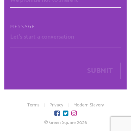
MESSAGE
SUBMIT
Terms
Privacy
Modern Slavery
© Green Square 2026