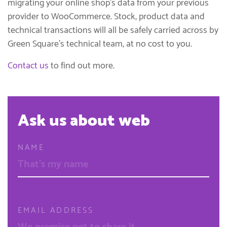
migrating your online shop’s data from your previous
provider to WooCommerce. Stock, product data and
technical transactions will all be safely carried across by
Green Square’s technical team, at no cost to you.
Contact us
to find out more.
Ask us about web
NAME
EMAIL ADDRESS