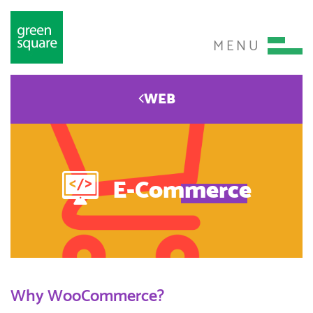
MENU
WEB
E-Commerce
Why WooCommerce?