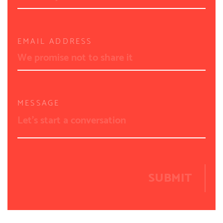
EMAIL ADDRESS
MESSAGE
SUBMIT