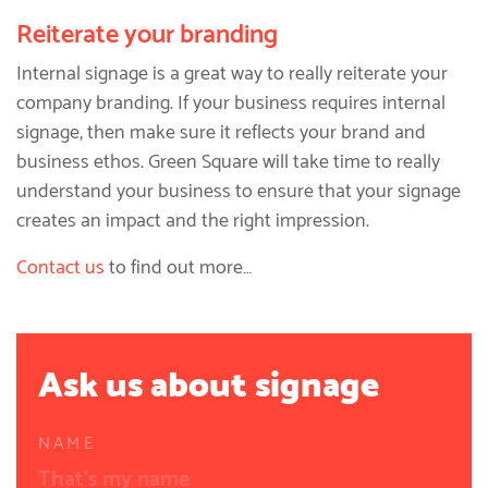
Reiterate your branding
Internal signage is a great way to really reiterate your
company branding. If your business requires internal
signage, then make sure it reflects your brand and
business ethos. Green Square will take time to really
understand your business to ensure that your signage
creates an impact and the right impression.
Contact us
to find out more…
Ask us about signage
NAME