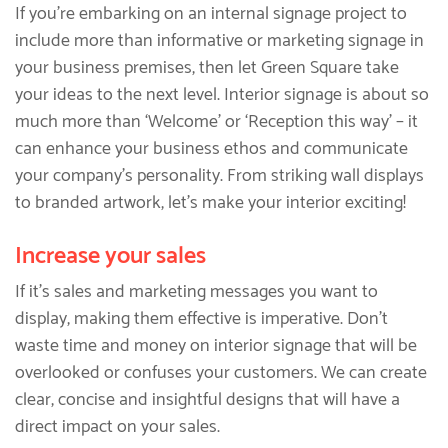
If you’re embarking on an internal signage project to
include more than informative or marketing signage in
your business premises, then let Green Square take
your ideas to the next level. Interior signage is about so
much more than ‘Welcome’ or ‘Reception this way’ – it
can enhance your business ethos and communicate
your company’s personality. From striking wall displays
to branded artwork, let’s make your interior exciting!
Increase your sales
If it’s sales and marketing messages you want to
display, making them effective is imperative. Don’t
waste time and money on interior signage that will be
overlooked or confuses your customers. We can create
clear, concise and insightful designs that will have a
direct impact on your sales.