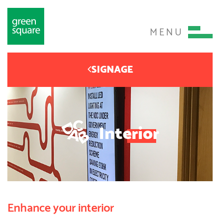
MENU
SIGNAGE
Interior
Enhance your interior